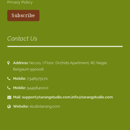
Privacy Policy
Contact Us
Address:
No.101, I Floor, Orchids Apartment, RC Nagar,
Belgaum 590006
Mobile:
7348975170
Mobile:
9449840210
Mail:
support@tarangstudio.com
,
info@tarangstudio.com
Website:
studiotarang.com