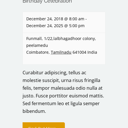
Birthday Celebration
December 24, 2018 @ 8:00 am
-
December 24, 2025 @ 5:00 pm
Funmall,
1/22,lalbhagadhoor colony,
peelamedu
Coimbatore
,
Tamilnadu
641004
India
Curabitur adipiscing, tellus ac
molestie suscipit, urna risus fringilla
felis, tempor malesuada odio nulla at
justo. Fusce porttitor euismod mattis.
Sed fermentum leo et ligula semper
bibendum.