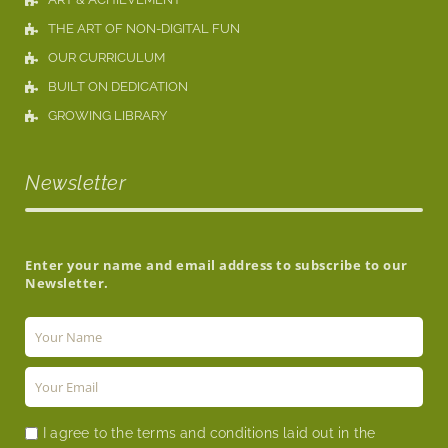
THE ART OF NON-DIGITAL FUN
OUR CURRICULUM
BUILT ON DEDICATION
GROWING LIBRARY
Newsletter
Enter your name and email address to subscribe to our
Newsletter.
I agree to the terms and conditions laid out in the