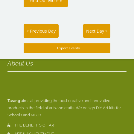
Find Out More »
«
Previous Day
Next Day
»
+ Export Events
About Us
Tarang
aims at providing the best creative and innovative
products in the field of arts and crafts. We design DIY Art kits for
Schools and NGOs.
THE BENEFITS OF ART
ART & ACHIEVEMENT