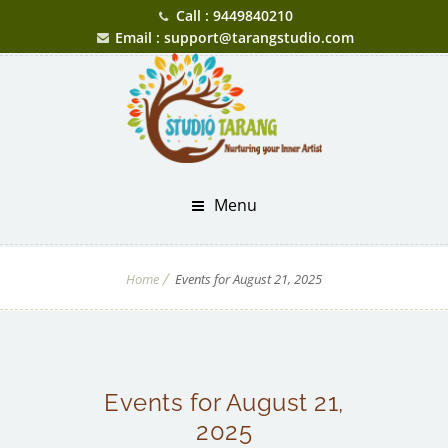
Call : 9449840210
Email : support@tarangstudio.com
Menu
Home
Events for August 21, 2025
Events for August 21,
2025