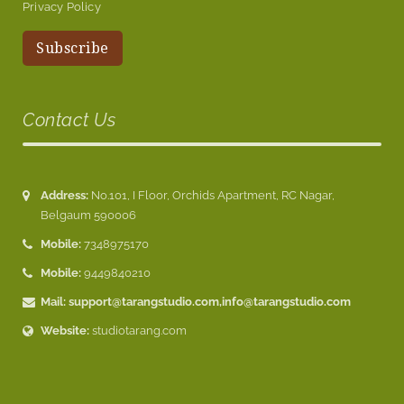
Privacy Policy
Contact Us
Address:
No.101, I Floor, Orchids Apartment, RC Nagar,
Belgaum 590006
Mobile:
7348975170
Mobile:
9449840210
Mail:
support@tarangstudio.com
,
info@tarangstudio.com
Website:
studiotarang.com