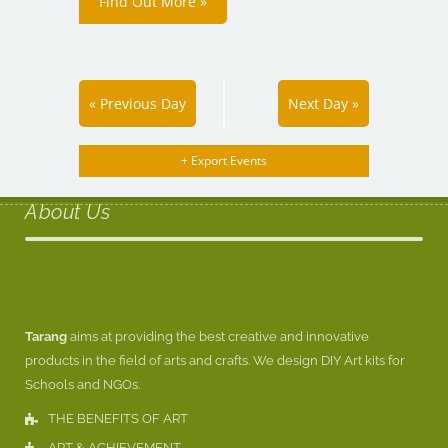
Find Out More »
«
Previous Day
Next Day
»
+ Export Events
About Us
Tarang
aims at providing the best creative and innovative
products in the field of arts and crafts. We design DIY Art kits for
Schools and NGOs.
THE BENEFITS OF ART
ART & ACHIEVEMENT