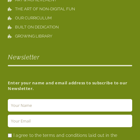
THE ART OF NON-DIGITAL FUN
OUR CURRICULUM
BUILT ON DEDICATION
GROWING LIBRARY
Newsletter
Enter your name and email address to subscribe to our
Newsletter.
I agree to the terms and conditions laid out in the