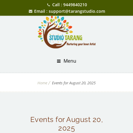
Call : 9449840210
Email : support@tarangstudio.com
Menu
Home
Events for August 20, 2025
Events for August 20,
2025