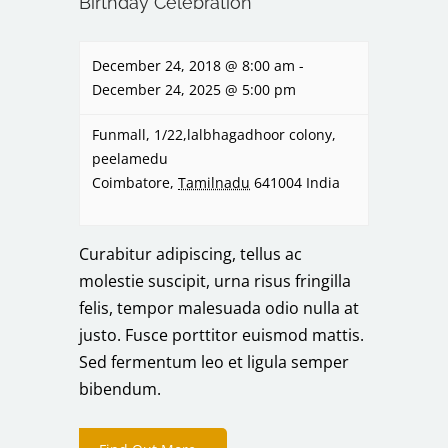
Birthday Celebration
December 24, 2018 @ 8:00 am
-
December 24, 2025 @ 5:00 pm
Funmall,
1/22,lalbhagadhoor colony,
peelamedu
Coimbatore
,
Tamilnadu
641004
India
Curabitur adipiscing, tellus ac
molestie suscipit, urna risus fringilla
felis, tempor malesuada odio nulla at
justo. Fusce porttitor euismod mattis.
Sed fermentum leo et ligula semper
bibendum.