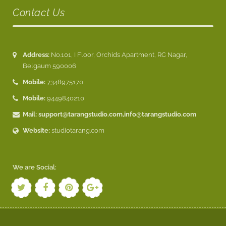
Contact Us
Address:
No.101, I Floor, Orchids Apartment, RC Nagar,
Belgaum 590006
Mobile:
7348975170
Mobile:
9449840210
Mail:
support@tarangstudio.com
,
info@tarangstudio.com
Website:
studiotarang.com
We are Social: