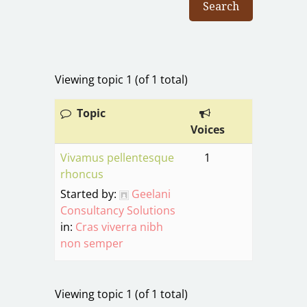
Viewing topic 1 (of 1 total)
Topic
Voices
Vivamus pellentesque
1
rhoncus
Started by:
Geelani
Consultancy Solutions
in:
Cras viverra nibh
non semper
Viewing topic 1 (of 1 total)