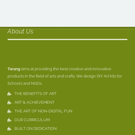
About Us
Tarang
aims at providing the best creative and innovative
products in the field of arts and crafts. We design DIY Art kits for
Schools and NGOs.
THE BENEFITS OF ART
ART & ACHIEVEMENT
THE ART OF NON-DIGITAL FUN
OUR CURRICULUM
BUILT ON DEDICATION