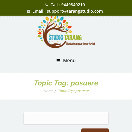
Call : 9449840210
Email : support@tarangstudio.com
Menu
Topic Tag:
posuere
Home
Topic Tag:
posuere