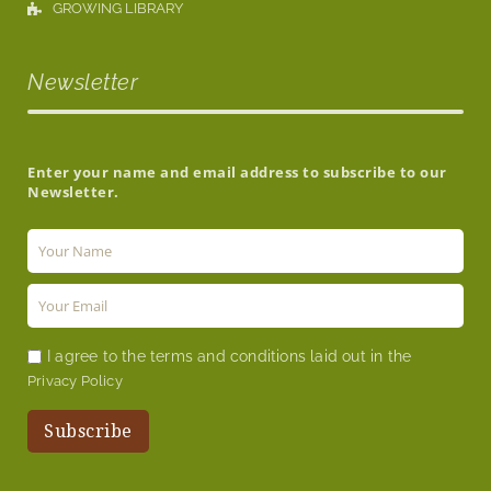
GROWING LIBRARY
Newsletter
Enter your name and email address to subscribe to our
Newsletter.
I agree to the terms and conditions laid out in the
Privacy Policy