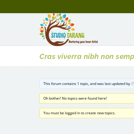
Cras viverra nibh non sem
This forum contains 1 topic, and was last updated by
Oh bother! No topics were found here!
You must be logged in to create new topics.