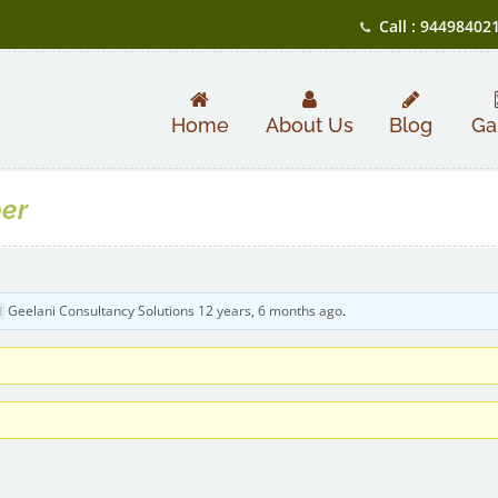
Call : 94498402
Home
About Us
Blog
Ga
per
Geelani Consultancy Solutions
12 years, 6 months ago
.