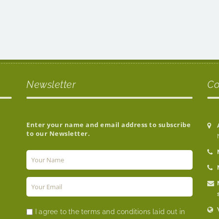
Newsletter
Co
Enter your name and email address to subscribe
to our Newsletter.
I agree to the terms and conditions laid out in