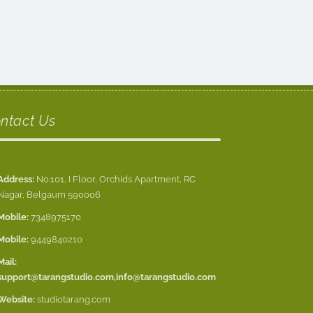
ntact Us
Address:
No.101, I Floor, Orchids Apartment, RC
Nagar, Belgaum 590006
Mobile:
7348975170
Mobile:
9449840210
Mail:
support@tarangstudio.com
,
info@tarangstudio.com
Website:
studiotarang.com