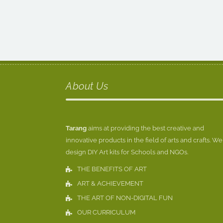
About Us
Tarang
aims at providing the best creative and
innovative products in the field of arts and crafts. We
design DIY Art kits for Schools and NGOs.
THE BENEFITS OF ART
ART & ACHIEVEMENT
THE ART OF NON-DIGITAL FUN
OUR CURRICULUM