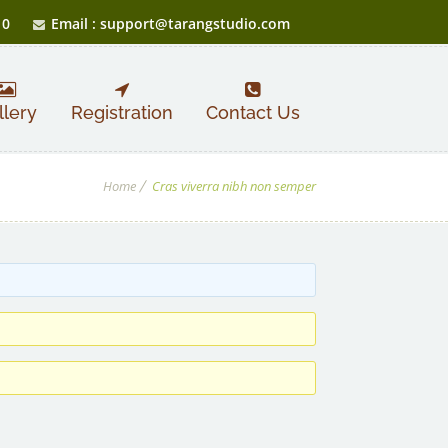
10
Email : support@tarangstudio.com
llery
Registration
Contact Us
Home
Cras viverra nibh non semper