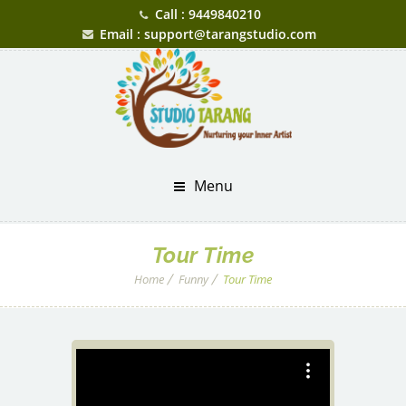
Call : 9449840210
Email : support@tarangstudio.com
Menu
Tour Time
Home
Funny
Tour Time