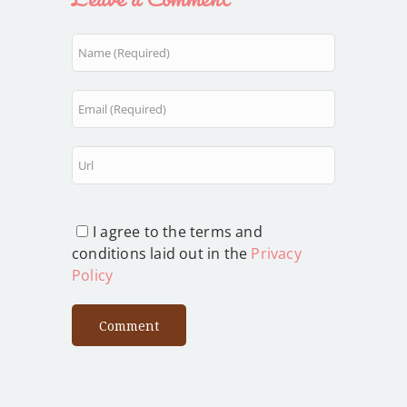
I agree to the terms and
conditions laid out in the
Privacy
Policy