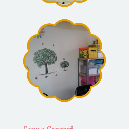
Leave a Comment