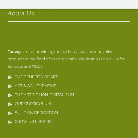
About Us
Tarang
aims at providing the best creative and innovative
products in the field of arts and crafts. We design DIY Art kits for
Schools and NGOs.
THE BENEFITS OF ART
ART & ACHIEVEMENT
THE ART OF NON-DIGITAL FUN
OUR CURRICULUM
BUILT ON DEDICATION
GROWING LIBRARY