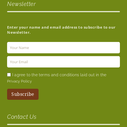
Newsletter
Enter your name and email address to subscribe to our
Newsletter.
I agree to the terms and conditions laid out in the
Privacy Policy
Contact Us