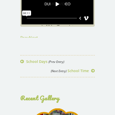
Prev
Next
School Days
(Prev Entry)
School Time
(Next Entry)
Recent Gallery