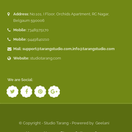
Address:
No.101, I Floor, Orchids Apartment, RC Nagar,
Belgaum 590006
Mobile:
7348975170
Mobile:
9449840210
Mail:
support@tarangstudio.com
,
info@tarangstudio.com
Website:
studiotarang.com
We are Social:
© Copyright - Studio Tarang - Powered by
Geelani