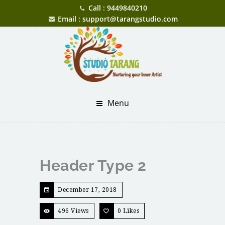
Call : 9449840210
Email : support@tarangstudio.com
Menu
Header Type 2
December 17, 2018
496 Views
0
Likes