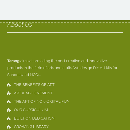
About Us
Tarang
aims at providing the best creative and innovative
products in the field of arts and crafts. We design DIY Art kits for
Schools and NGOs.
THE BENEFITS OF ART
ART & ACHIEVEMENT
THE ART OF NON-DIGITAL FUN
OUR CURRICULUM
BUILT ON DEDICATION
GROWING LIBRARY