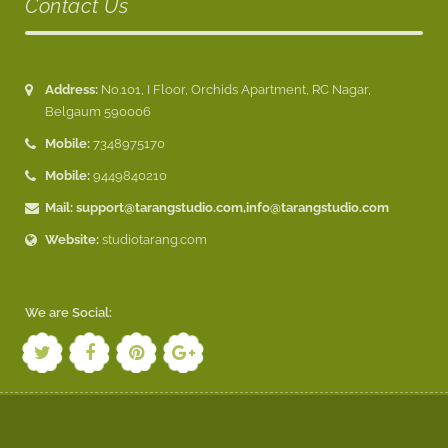
Contact Us
Address:
No.101, I Floor, Orchids Apartment, RC Nagar,
Belgaum 590006
Mobile:
7348975170
Mobile:
9449840210
Mail:
support@tarangstudio.com
,
info@tarangstudio.com
Website:
studiotarang.com
We are Social: