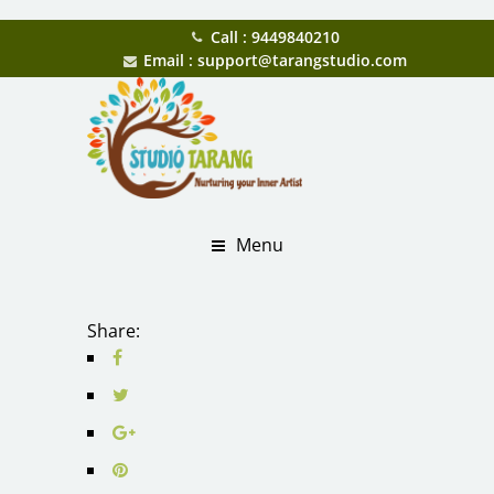
Call : 9449840210
Email : support@tarangstudio.com
Menu
Share: