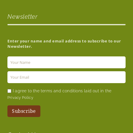
Newsletter
Enter your name and email address to subscribe to our
Newsletter.
I agree to the terms and conditions laid out in the
Privacy Policy