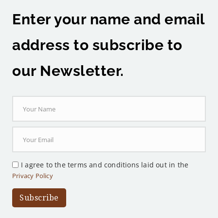
Enter your name and email
address to subscribe to
our Newsletter.
I agree to the terms and conditions laid out in the
Privacy Policy