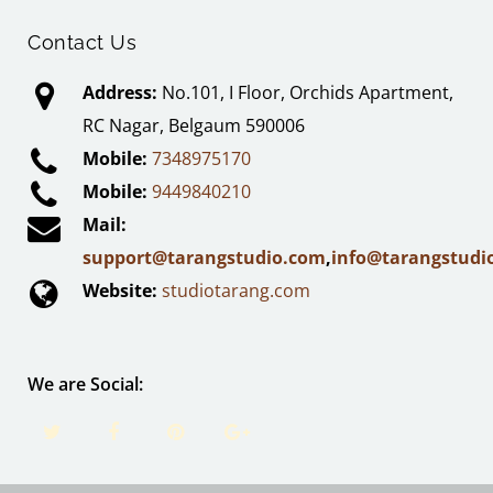
Contact Us
Address:
No.101, I Floor, Orchids Apartment,
RC Nagar, Belgaum 590006
Mobile:
7348975170
Mobile:
9449840210
Mail:
support@tarangstudio.com
,
info@tarangstudi
Website:
studiotarang.com
We are Social: