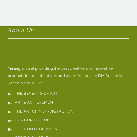
About Us
Tarang
aims at providing the best creative and innovative
products in the field of arts and crafts. We design DIY Art kits for
Schools and NGOs.
THE BENEFITS OF ART
ART & ACHIEVEMENT
THE ART OF NON-DIGITAL FUN
OUR CURRICULUM
BUILT ON DEDICATION