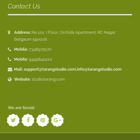
Contact Us
Address:
No.101, I Floor, Orchids Apartment, RC Nagar,
Belgaum 590006
Mobile:
7348975170
Mobile:
9449840210
Mail:
support@tarangstudio.com
,
info@tarangstudio.com
Website:
studiotarang.com
We are Social: