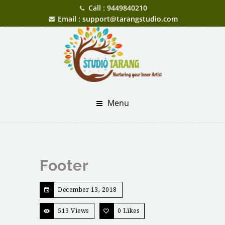
Call : 9449840210
Email : support@tarangstudio.com
Menu
Footer
December 13, 2018
513 Views
0
Likes