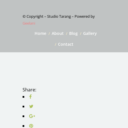
© Copyright – Studio Tarang – Powered by
Geelani
Home
About
Blog
Gallery
Contact
Share: