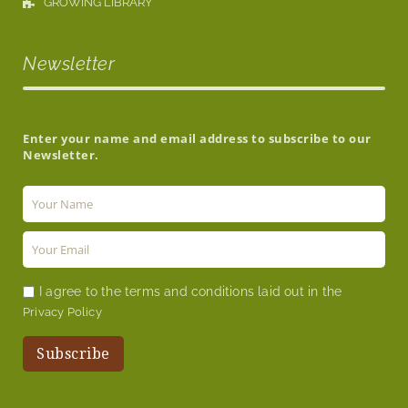
GROWING LIBRARY
Newsletter
Enter your name and email address to subscribe to our
Newsletter.
I agree to the terms and conditions laid out in the
Privacy Policy