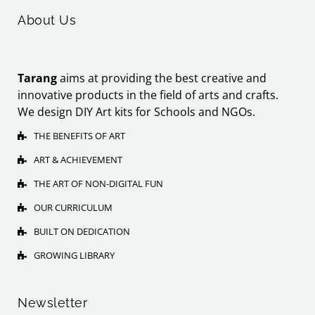
About Us
Tarang
aims at providing the best creative and
innovative products in the field of arts and crafts.
We design DIY Art kits for Schools and NGOs.
THE BENEFITS OF ART
ART & ACHIEVEMENT
THE ART OF NON-DIGITAL FUN
OUR CURRICULUM
BUILT ON DEDICATION
GROWING LIBRARY
Newsletter