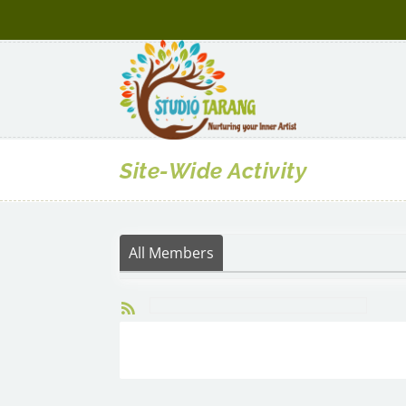
Site-Wide Activity
All Members
RSS
Search
Activity...