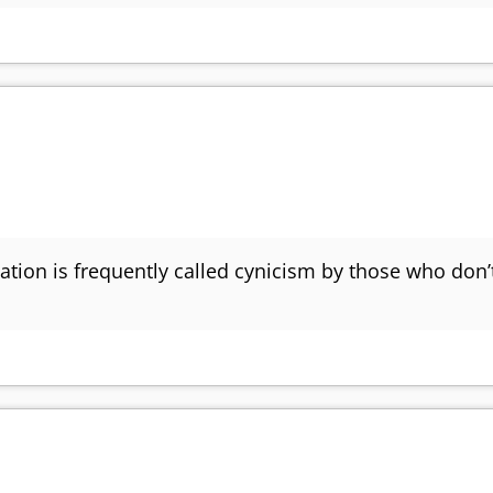
tion is frequently called cynicism by those who don’