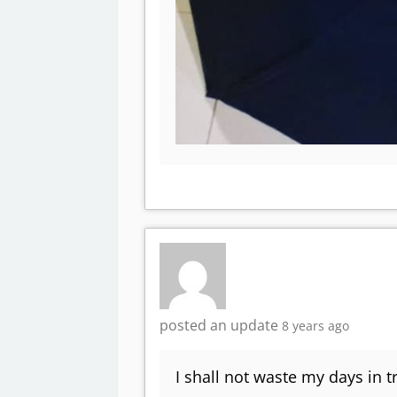
posted an update
8 years ago
I shall not waste my days in t