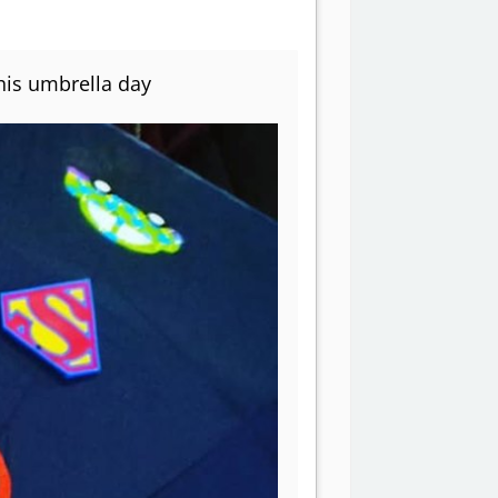
his umbrella day