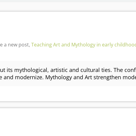
e a new post,
Teaching Art and Mythology in early childhood
ut its mythological, artistic and cultural ties. The con
ive and modernize. Mythology and Art strengthen mo