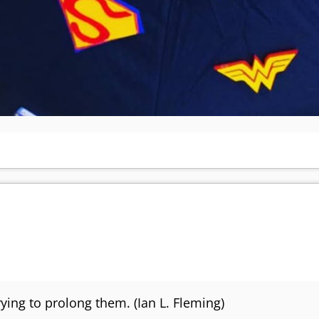
rying to prolong them. (Ian L. Fleming)