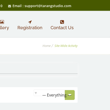
10
Email : support@tarangstudio.com
llery
Registration
Contact Us
Home
Site-Wide Activity
Show: