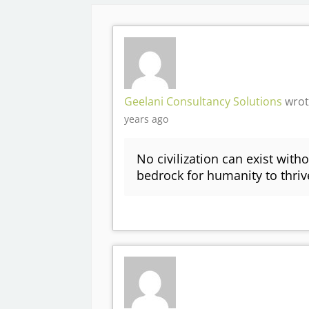
Geelani Consultancy Solutions
wrot
years ago
No civilization can exist witho
bedrock for humanity to thr