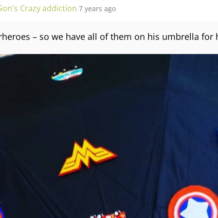
Son's Crazy addiction
7 years ago
rheroes – so we have all of them on his umbrella for 