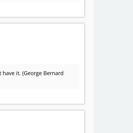
t have it. (George Bernard