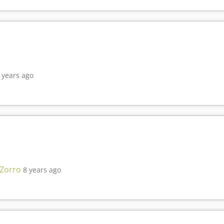
 years ago
 Zorro
8 years ago