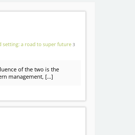
 setting: a road to super future
3
fluence of the two is the
dern management, […]