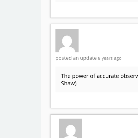
posted an update
8 years ago
The power of accurate observa
Shaw)