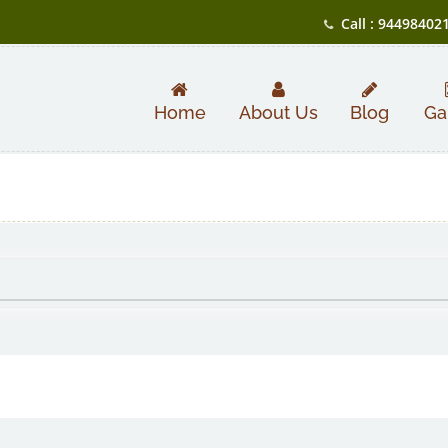
Call : 94498402
Home
About Us
Blog
Ga