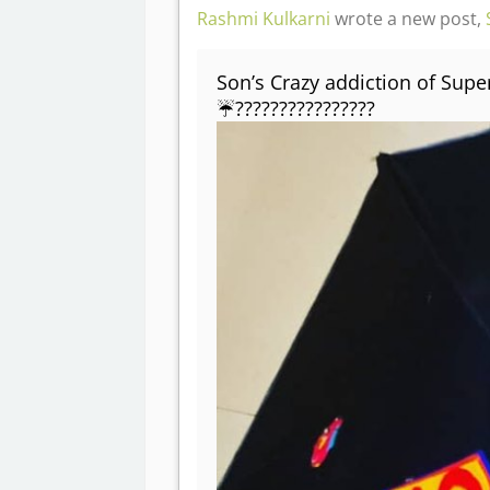
Rashmi Kulkarni
wrote a new post,
Son’s Crazy addiction of Supe
☔????????????????