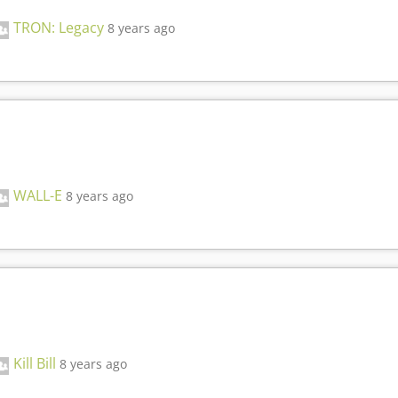
TRON: Legacy
8 years ago
WALL-E
8 years ago
Kill Bill
8 years ago