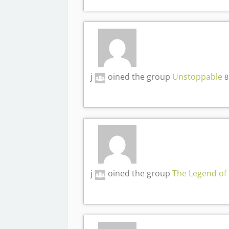
j
oined the group
Unstoppable
8
j
oined the group
The Legend of