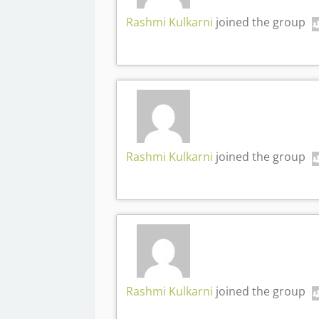
Rashmi Kulkarni
joined the group
Rashmi Kulkarni
joined the group
Rashmi Kulkarni
joined the group