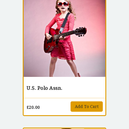
U.S. Polo Assn.
Add To Cart
£
20.00