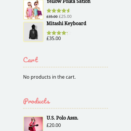
out of 5
Yellow Polka Sation
£
25.00
£
35.00
Rated
4.50
out of 5
Mitashi Keyboard
£
35.00
Rated
4.17
out of 5
Cart
No products in the cart.
Products
U.S. Polo Assn.
£
20.00