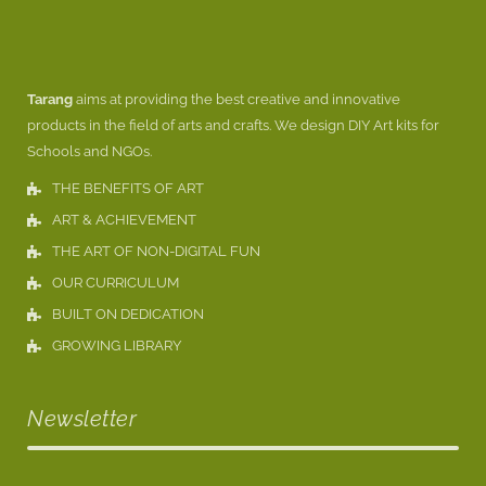
Tarang
aims at providing the best creative and innovative
products in the field of arts and crafts. We design DIY Art kits for
Schools and NGOs.
THE BENEFITS OF ART
ART & ACHIEVEMENT
THE ART OF NON-DIGITAL FUN
OUR CURRICULUM
BUILT ON DEDICATION
GROWING LIBRARY
Newsletter