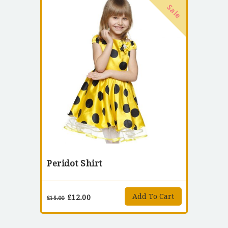
Sale
Peridot Shirt
Add To Cart
£
12.00
£
15.00