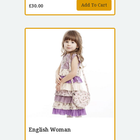
Add To Cart
£
30.00
English Woman