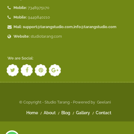
Mobile:
7348975170
Mobile:
9449840210
Mail:
support@tarangstudio.com
,
info@tarangstudio.com
Website:
studiotarang.com
We are Social:
© Copyright - Studio Tarang - Powered by
Geelani
Home
About
Blog
Gallery
Contact