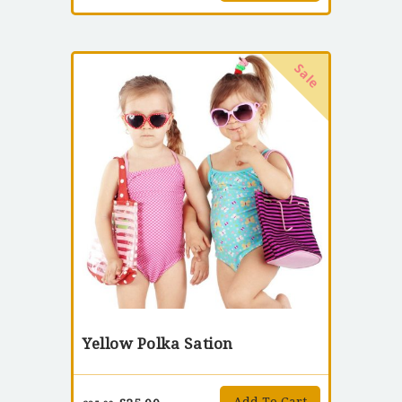
Sale
Yellow Polka Sation