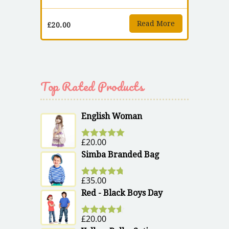
Read More
£
20.00
Top Rated Products
English Woman
£
20.00
Rated
5.00
out of 5
Simba Branded Bag
£
35.00
Rated
4.67
out of 5
Red - Black Boys Day
£
20.00
Rated
4.50