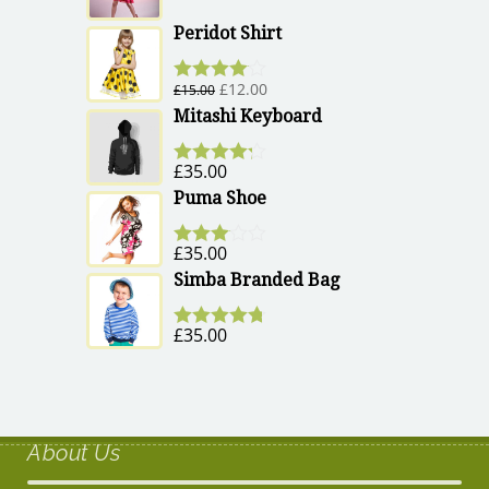
Peridot Shirt
£
12.00
£
15.00
Rated
4.00
out of 5
Mitashi Keyboard
£
35.00
Rated
4.17
out of 5
Puma Shoe
£
35.00
Rated
3.00
Simba Branded Bag
out of 5
£
35.00
Rated
4.67
out of 5
About Us