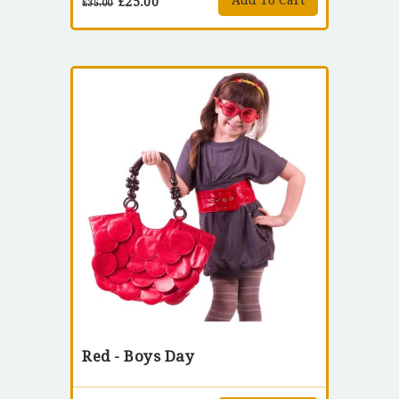
Add To Cart
£
25.00
£
35.00
Red - Boys Day