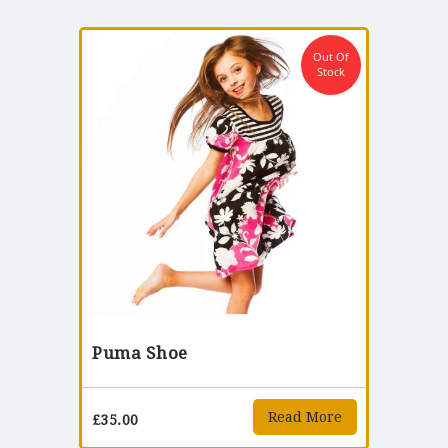
Out Of
Stock
Puma Shoe
Read More
£
35.00