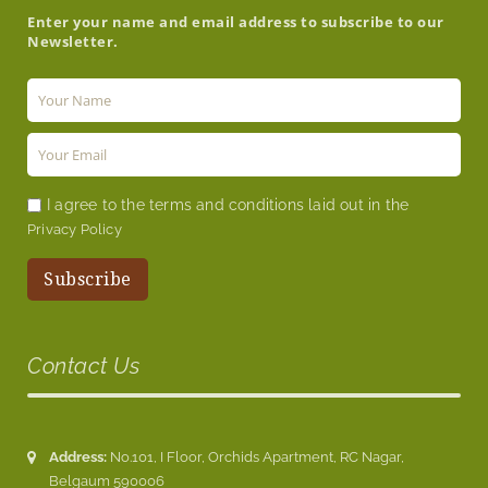
Enter your name and email address to subscribe to our
Newsletter.
I agree to the terms and conditions laid out in the
Privacy Policy
Contact Us
Address:
No.101, I Floor, Orchids Apartment, RC Nagar,
Belgaum 590006