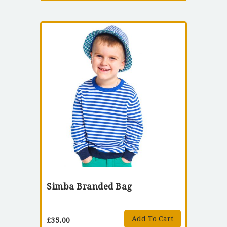
Simba Branded Bag
Add To Cart
£
35.00