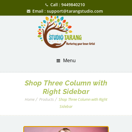
Call : 9449840210
Email : support@tarangstudio.com
Menu
Shop Three Column with
Right Sidebar
Home
Products
Shop Three Column with Right
Sidebar