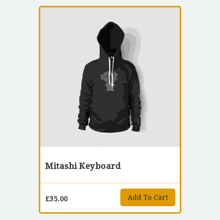
Mitashi Keyboard
Add To Cart
£
35.00