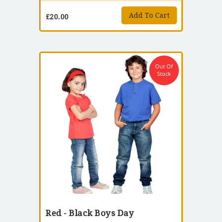
Add To Cart
£
20.00
Out Of
Stock
Red - Black Boys Day