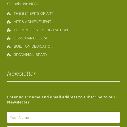
Schools and NGOs.
THE BENEFITS OF ART
ART & ACHIEVEMENT
THE ART OF NON-DIGITAL FUN
OUR CURRICULUM
BUILT ON DEDICATION
GROWING LIBRARY
Newsletter
Enter your name and email address to subscribe to our
Newsletter.