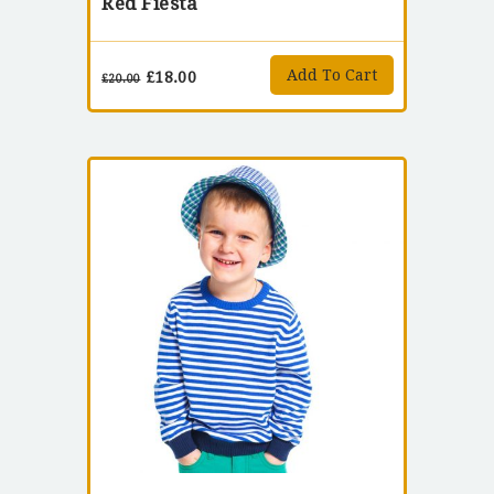
Red Fiesta
Add To Cart
£
18.00
£
20.00