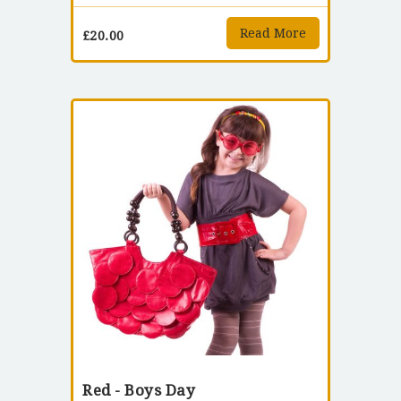
Read More
£
20.00
Red - Boys Day