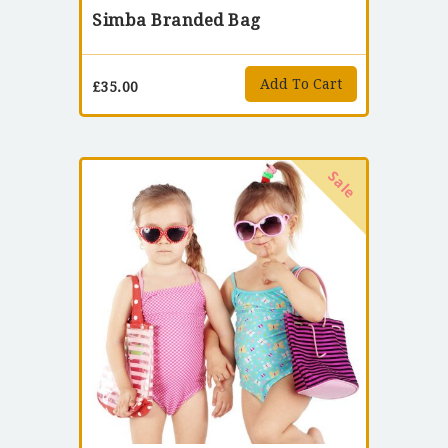
Simba Branded Bag
Add To Cart
£
35.00
Sale