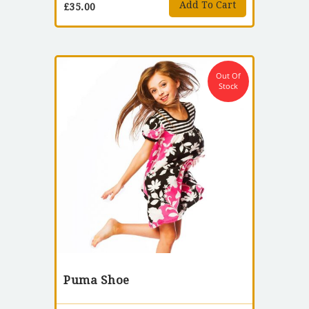
Add To Cart
£
35.00
Out Of
Stock
Puma Shoe