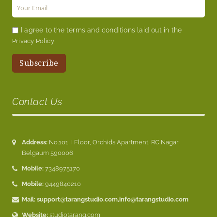
I agree to the terms and conditions laid out in the
Privacy Policy
Contact Us
Address:
No.101, I Floor, Orchids Apartment, RC Nagar,
Belgaum 590006
Mobile:
7348975170
Mobile:
9449840210
Mail:
support@tarangstudio.com
,
info@tarangstudio.com
Website:
studiotarang.com