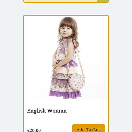
English Woman
Add To Cart
£
20.00