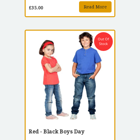
Read More
£
35.00
Out Of
Stock
Red - Black Boys Day