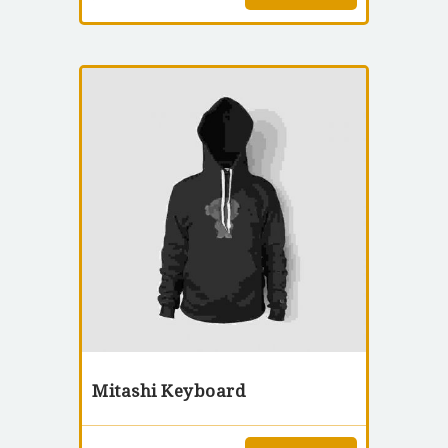
Mitashi Keyboard