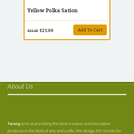
Yellow Polka Sation
Add To Cart
£
25.00
£
35.00
About Us
Tarang
aims at providing the best creative and innovative
products in the field of arts and crafts. We design DIY Art kits for