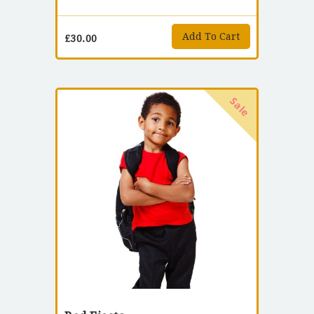
Add To Cart
£
30.00
Sale