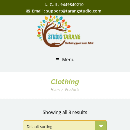
Call : 9449840210
Email : support@tarangstudio.com
Menu
Clothing
Home
Products
Showing all 8 results