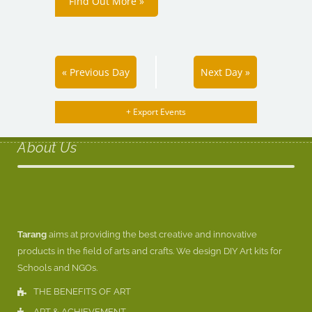
Find Out More »
«
Previous Day
Next Day
»
+ Export Events
About Us
Tarang
aims at providing the best creative and innovative
products in the field of arts and crafts. We design DIY Art kits for
Schools and NGOs.
THE BENEFITS OF ART
ART & ACHIEVEMENT