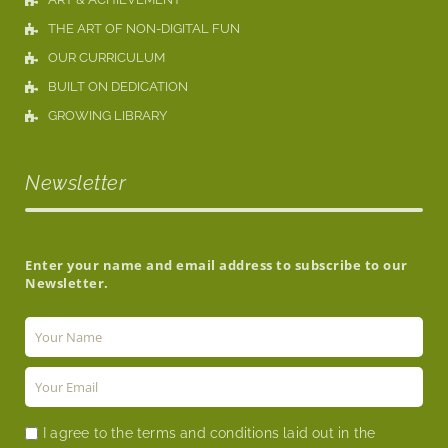
THE ART OF NON-DIGITAL FUN
OUR CURRICULUM
BUILT ON DEDICATION
GROWING LIBRARY
Newsletter
Enter your name and email address to subscribe to our
Newsletter.
I agree to the terms and conditions laid out in the