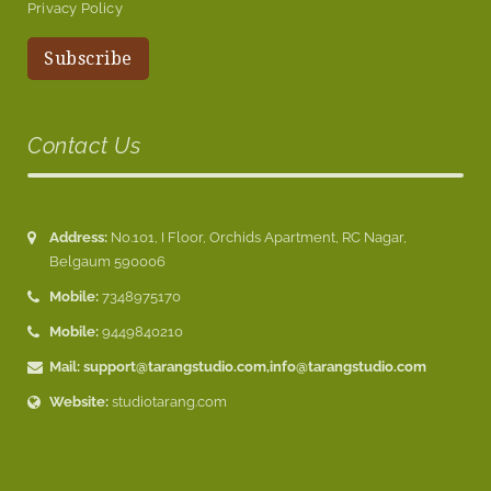
Privacy Policy
Contact Us
Address:
No.101, I Floor, Orchids Apartment, RC Nagar,
Belgaum 590006
Mobile:
7348975170
Mobile:
9449840210
Mail:
support@tarangstudio.com
,
info@tarangstudio.com
Website:
studiotarang.com