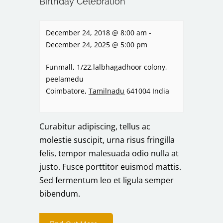
Birthday Celebration
December 24, 2018 @ 8:00 am
-
December 24, 2025 @ 5:00 pm
Funmall,
1/22,lalbhagadhoor colony,
peelamedu
Coimbatore
,
Tamilnadu
641004
India
Curabitur adipiscing, tellus ac
molestie suscipit, urna risus fringilla
felis, tempor malesuada odio nulla at
justo. Fusce porttitor euismod mattis.
Sed fermentum leo et ligula semper
bibendum.