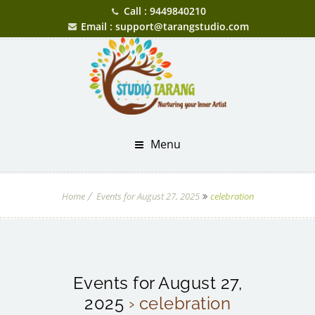
Call : 9449840210
Email : support@tarangstudio.com
Menu
Home
Events for August 27, 2025
celebration
Events for August 27,
2025
› celebration