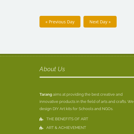
«
Previous Day
Next Day
»
About Us
Tarang
aims at providing the best creative and
innovative products in the field of arts and crafts. We
design DIY Art kits for Schools and NGOs.
THE BENEFITS OF ART
ART & ACHIEVEMENT