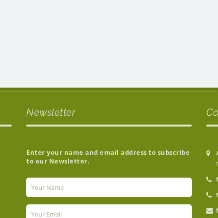
Newsletter
Co
Enter your name and email address to subscribe
to our Newsletter.