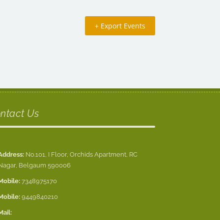
+ Export Events
ntact Us
Address:
No.101, I Floor, Orchids Apartment, RC
Nagar, Belgaum 590006
Mobile:
7348975170
Mobile:
9449840210
Mail: