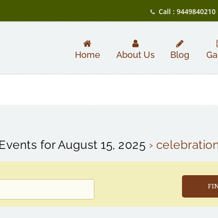
Call : 9449840210
Home
About Us
Blog
Ga
Events for August 15, 2025
› celebratio