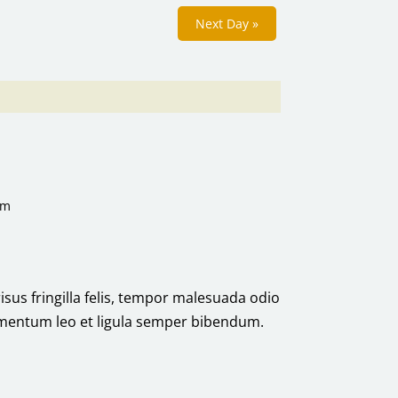
Next Day
»
pm
risus fringilla felis, tempor malesuada odio
ermentum leo et ligula semper bibendum.