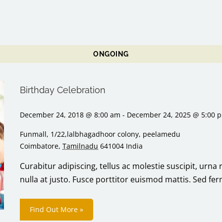
ONGOING
Birthday Celebration
December 24, 2018 @ 8:00 am
-
December 24, 2025 @ 5:00 
Funmall,
1/22,lalbhagadhoor colony, peelamedu
Coimbatore
,
Tamilnadu
641004
India
Curabitur adipiscing, tellus ac molestie suscipit, urna 
nulla at justo. Fusce porttitor euismod mattis. Sed f
Find Out More »