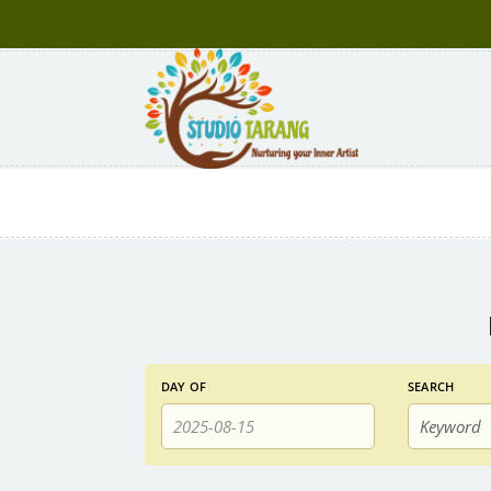
Events
Events
DAY OF
SEARCH
Search
Search
and