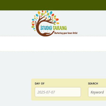
Events
Events
DAY OF
SEARCH
Search
Search
and