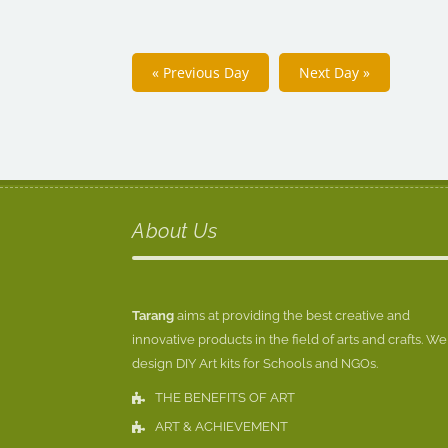
«
Previous Day
Next Day
»
About Us
Tarang
aims at providing the best creative and
innovative products in the field of arts and crafts. We
design DIY Art kits for Schools and NGOs.
THE BENEFITS OF ART
ART & ACHIEVEMENT