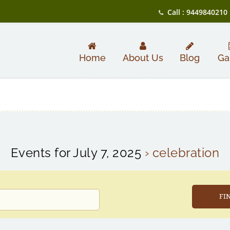
Call : 9449840210
Home
About Us
Blog
Ga
Events for July 7, 2025
› celebration