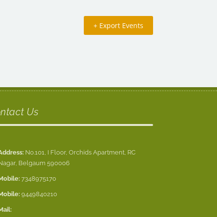
+ Export Events
ntact Us
Address:
No.101, I Floor, Orchids Apartment, RC
Nagar, Belgaum 590006
Mobile:
7348975170
Mobile:
9449840210
Mail: