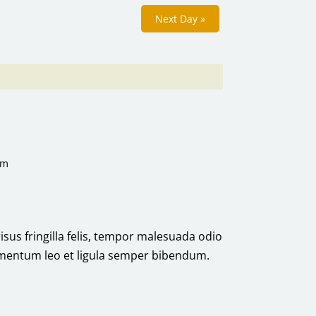
Next Day
»
pm
risus fringilla felis, tempor malesuada odio
ermentum leo et ligula semper bibendum.