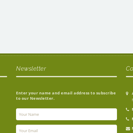
Newsletter
Co
Enter your name and email address to subscribe
to our Newsletter.