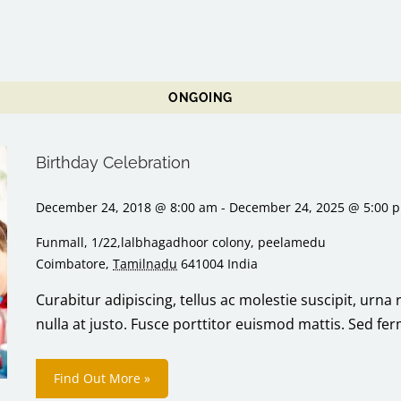
ONGOING
Birthday Celebration
December 24, 2018 @ 8:00 am
-
December 24, 2025 @ 5:00 
Funmall,
1/22,lalbhagadhoor colony, peelamedu
Coimbatore
,
Tamilnadu
641004
India
Curabitur adipiscing, tellus ac molestie suscipit, urna 
nulla at justo. Fusce porttitor euismod mattis. Sed f
Find Out More »